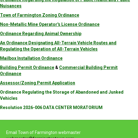
Nuisances
Town of Farmington Zoning Ordinance
Non-Metallic Mine Operator's License Ordinance
Ordinance Regarding Animal Ownership
An Ordinance Designating All-Terrain Vehicle Routes and
Regulating the Operation of All-Terrain Vehicles
Mailbox Installation Ordinance
Building Permit Ordinance
&
Commercial Building Permit
Ordinance
Assessor/Zoning Permit Application
Ordinance Regulating the Storage of Abandoned and Junked
Vehicles
Resolution 2026-006 DATA CENTER MORATORIUM
Email Town of Farmington webmaster