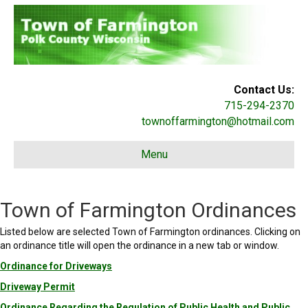
Contact Us:
715-294-2370
townoffarmington@hotmail.com
Menu
Town of Farmington Ordinances
Listed below are selected Town of Farmington ordinances. Clicking on
an ordinance title will open the ordinance in a new tab or window.
Ordinance for Driveways
Driveway Permit
Ordinance Regarding the Regulation of Public Health and Public