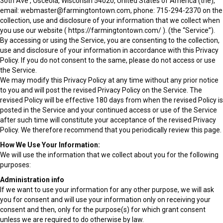
30th Ave , Osceola, Wisconsin 54020, United States of America (the),
email: webmaster@farmingtontown.com, phone: 715-294-2370 on the
collection, use and disclosure of your information that we collect when
you use our website ( https://farmingtontown.com/ ). (the “Service”).
By accessing or using the Service, you are consenting to the collection,
use and disclosure of your information in accordance with this Privacy
Policy. If you do not consent to the same, please do not access or use
the Service.
We may modify this Privacy Policy at any time without any prior notice
to you and will post the revised Privacy Policy on the Service. The
revised Policy will be effective 180 days from when the revised Policy is
posted in the Service and your continued access or use of the Service
after such time will constitute your acceptance of the revised Privacy
Policy. We therefore recommend that you periodically review this page.
How We Use Your Information:
We will use the information that we collect about you for the following
purposes:
Administration info
If we want to use your information for any other purpose, we will ask
you for consent and will use your information only on receiving your
consent and then, only for the purpose(s) for which grant consent
unless we are required to do otherwise by law.