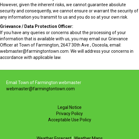
However, given the inherent risks, we cannot guarantee absolute
security and consequently, we cannot ensure or warrant the security of
any information you transmit to us and you do so at your own risk.
Grievance / Data Protection Officer:
If you have any queries or concerns about the processing of your
information that is available with us, you may email our Grievance
Officer at Town of Farmington, 2647 30th Ave , Osceola, email:
webmaster@farmingtontown.com. We will address your concerns in
accordance with applicable law.
Email Town of Farmington webmaster
webmaster@farmingtontown.com
Legal Notice
Privacy Policy
Acceptable Use Policy
Weather Forecast
|
Weather Maps