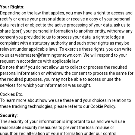
Your Rights:
Depending on the law that applies, you may have a right to access and
rectify or erase your personal data or receive a copy of your personal
data, restrict or object to the active processing of your data, ask us to
share (port) your personal information to another entity, withdraw any
consent you provided to us to process your data, a right to lodge a
complaint with a statutory authority and such other rights as may be
relevant under applicable laws. To exercise these rights, you can write
to us at webmaster@farmingtontown.com. We will respond to your
request in accordance with applicable law.
Do note that if you do not allow us to collect or process the required
personal information or withdraw the consent to process the same for
the required purposes, you may not be able to access or use the
services for which your information was sought.
Cookies Etc.
To learn more about how we use these and your choices in relation to
these tracking technologies, please refer to our Cookie Policy.
Security:
The security of your information is important to us and we will use
reasonable security measures to prevent the loss, misuse or
unauthorized alteration of your information under our control.