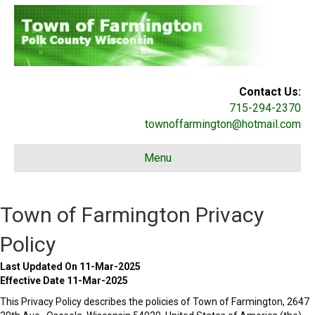
Contact Us:
715-294-2370
townoffarmington@hotmail.com
Menu
Town of Farmington Privacy
Policy
Last Updated On 11-Mar-2025
Effective Date 11-Mar-2025
This Privacy Policy describes the policies of Town of Farmington, 2647